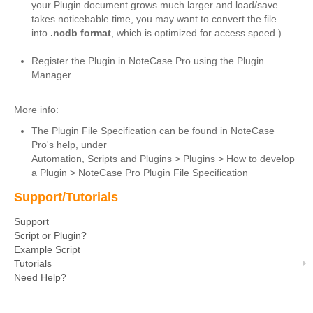
your Plugin document grows much larger and load/save
Script or Plugin?
takes noticebable time, you may want to convert the file
into
.ncdb format
, which is optimized for access speed.)
Example Script
Register the Plugin in NoteCase Pro using the Plugin
Tutorials
Manager
Need Help?
More info:
Download
The Plugin File Specification can be found in NoteCase
Pro's help, under
About
Automation, Scripts and Plugins > Plugins > How to develop
a Plugin > NoteCase Pro Plugin File Specification
Support/Tutorials
Support
Script or Plugin?
Example Script
Tutorials
Need Help?