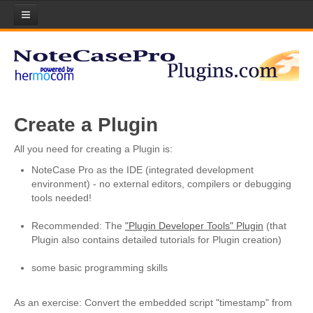
Home
Plugins
Plugin List
Create a Plugin
Plugin Manager
All you need for creating a Plugin is:
Submit your Plugin!
NoteCase Pro as the IDE (integrated development
Licenses
environment) - no external editors, compilers or debugging
tools needed!
Scripts
Recommended: The
"Plugin Developer Tools" Plugin
(that
About Lua Scripting
Plugin also contains detailed tutorials for Plugin creation)
Download Scripts
some basic programming skills
Submit your Scripts!
As an exercise: Convert the embedded script "timestamp" from