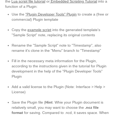
the
Lua script file tutorial
or
Embedded Scripting Tutorial
into a
NoteCase Pro
function of a Plugin:
About NoteCase Pro
Use the
"Plugin Developer Tools" Plugin
to create a (free or
commercial) Plugin template
Feature Highlights
Copy the
example script
into the generated template's
Multi-Platform
"Sample Script" note, replacing its original contents
Rename the "Sample Script" note to "Timestamp", also
Screenshots
rename it's clone in the "Menu" branch to "Timestamp"
Get NoteCase Pro
Fill in the necessary meta information for the Plugin,
according to the instructions given in the tutorial for Plugin
Discussion Group
development in the help of the "Plugin Developer Tools"
Plugin
hermocom and NoteCase Pro
Add a valid license to the Plugin (Note: Interface > Help >
Reviews
License)
Support/Tutorials
Save the Plugin file (
Hint
: Whie your Plugin document is
relatively small, you may want to choose the
.ncz file
Support
format
for saving. Compared to .ncd, it saves space. When