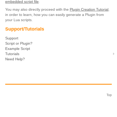
embedded script file
.
You may also directly proceed with the
Plugin Creation Tutorial
,
in order to learn, how you can easily generate a Plugin from
your Lua scripts.
Support/Tutorials
Support
Script or Plugin?
Example Script
Tutorials
Need Help?
Top