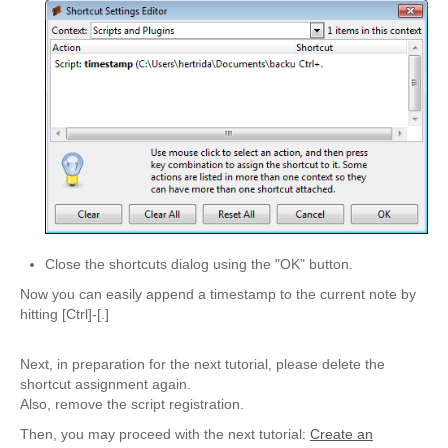
Close the shortcuts dialog using the "OK" button.
Now you can easily append a timestamp to the current note by
hitting [Ctrl]-[.]
Next, in preparation for the next tutorial, please delete the
shortcut assignment again.
Also, remove the script registration.
Then, you may proceed with the next tutorial:
Create an