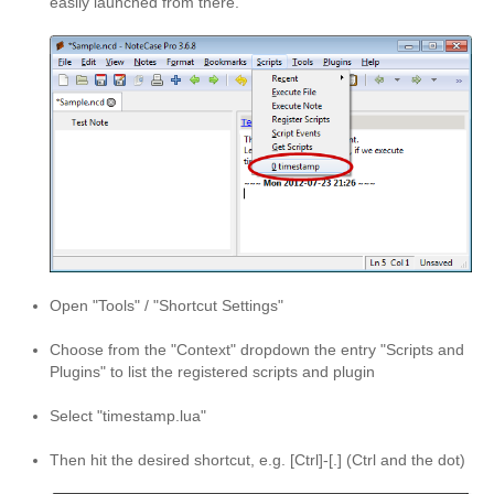
easily launched from there.
Open "Tools" / "Shortcut Settings"
Choose from the "Context" dropdown the entry "Scripts and
Plugins" to list the registered scripts and plugin
Select "timestamp.lua"
Then hit the desired shortcut, e.g. [Ctrl]-[.] (Ctrl and the dot)