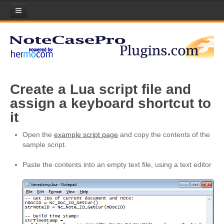
Home
Plugins
Plugin List
Create a Lua script file and
Plugin Manager
assign a keyboard shortcut to
Submit your Plugin!
it
Licenses
Open the
example script page
and copy the contents of the
sample script.
Scripts
Paste the contents into an empty text file, using a text editor
About Lua Scripting
Download Scripts
Submit your Scripts!