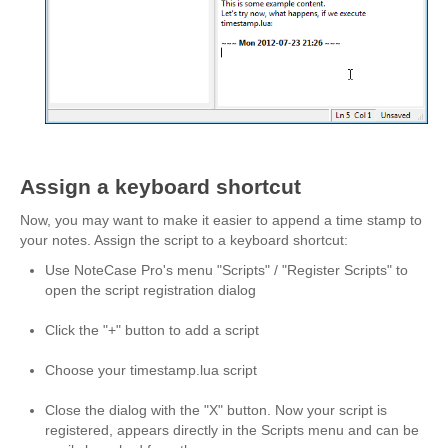
Script or Plugin?
Example Script
Tutorials
Need Help?
Download
Assign a keyboard shortcut
About
Now, you may want to make it easier to append a time stamp to
your notes. Assign the script to a keyboard shortcut:
Use NoteCase Pro's menu "Scripts" / "Register Scripts" to
open the script registration dialog
Click the "+" button to add a script
Choose your timestamp.lua script
Close the dialog with the "X" button. Now your script is
registered, appears directly in the Scripts menu and can be