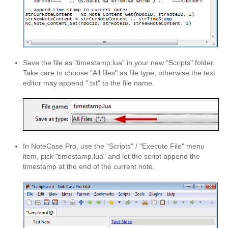
NoteCase Pro
About NoteCase Pro
Feature Highlights
Save the file as "timestamp.lua" in your new "Scripts" folder.
Multi-Platform
Take care to choose "All files" as file type, otherwise the text
editor may append ".txt" to the file name.
Screenshots
Get NoteCase Pro
Discussion Group
In NoteCase Pro, use the "Scripts" / "Execute File" menu
hermocom and NoteCase Pro
item, pick "timestamp.lua" and let the script append the
timestamp at the end of the current note.
Reviews
Support/Tutorials
Support