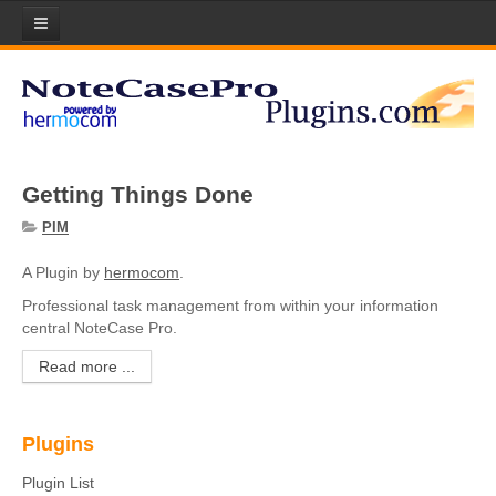
Home
Plugins
Plugin List
Getting Things Done
Plugin Manager
PIM
Submit your Plugin!
A Plugin by
hermocom
.
Licenses
Professional task management from within your information
central NoteCase Pro.
Scripts
Read more ...
About Lua Scripting
Download Scripts
Plugins
Submit your Scripts!
Plugin List